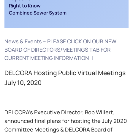
Right to Know
Combined Sewer System
News & Events – PLEASE CLICK ON OUR NEW
BOARD OF DIRECTORS/MEETINGS TAB FOR
CURRENT MEETING INFORMATION
DELCORA Hosting Public Virtual Meetings
July 10, 2020
DELCORA’s Executive Director, Bob Willert,
announced final plans for hosting the July 2020
Committee Meetings & DELCORA Board of