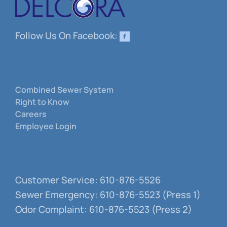
Follow Us On Facebook:
Combined Sewer System
Right to Know
Careers
Employee Login
Customer Service: 610-876-5526
Sewer Emergency: 610-876-5523 (Press 1)
Odor Complaint: 610-876-5523 (Press 2)