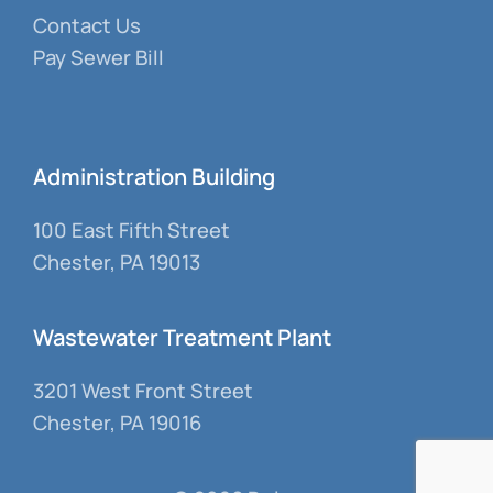
Contact Us
Pay Sewer Bill
Administration Building
100 East Fifth Street
Chester, PA 19013
Wastewater Treatment Plant
3201 West Front Street
Chester, PA 19016