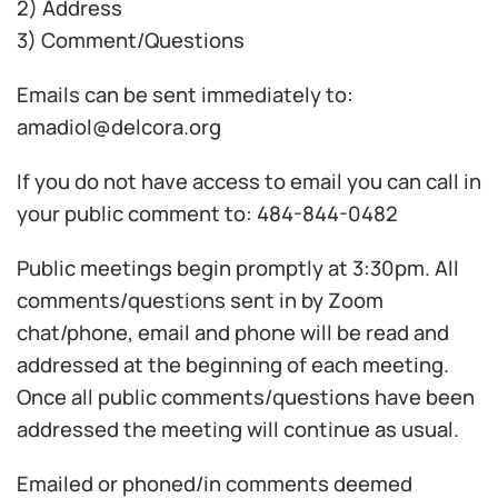
2) Address
3) Comment/Questions
Emails can be sent immediately to:
amadiol@delcora.org
If you do not have access to email you can call in
your public comment to: 484-844-0482
Public meetings begin promptly at 3:30pm. All
comments/questions sent in by Zoom
chat/phone, email and phone will be read and
addressed at the beginning of each meeting.
Once all public comments/questions have been
addressed the meeting will continue as usual.
Emailed or phoned/in comments deemed