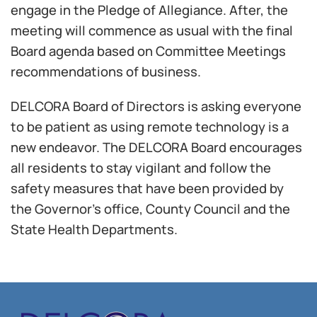
engage in the Pledge of Allegiance. After, the
meeting will commence as usual with the final
Board agenda based on Committee Meetings
recommendations of business.
DELCORA Board of Directors is asking everyone
to be patient as using remote technology is a
new endeavor. The DELCORA Board encourages
all residents to stay vigilant and follow the
safety measures that have been provided by
the Governor’s office, County Council and the
State Health Departments.