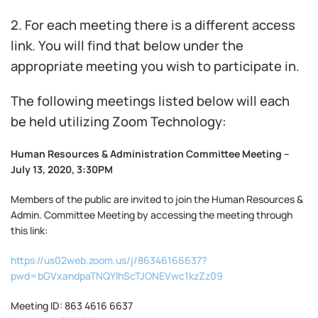
2. For each meeting there is a different access
link. You will find that below under the
appropriate meeting you wish to participate in.
The following meetings listed below will each
be held utilizing Zoom Technology:
Human Resources & Administration Committee Meeting –
July 13, 2020, 3:30PM
Members of the public are invited to join the Human Resources &
Admin. Committee Meeting by accessing the meeting through
this link:
https://us02web.zoom.us/j/86346166637?
pwd=bGVxandpaTNQYlhScTJONEVwc1kzZz09
Meeting ID: 863 4616 6637