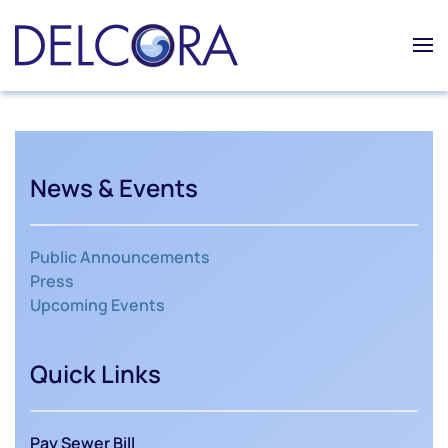
Skip to main content
News & Events
Public Announcements
Press
Upcoming Events
Quick Links
Pay Sewer Bill