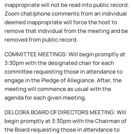
inappropriate will not be read into public record.
Zoom chat/phone comments from an individual
deemed inappropriate will force the host to
remove that individual from the meeting and be
removed from public record.
COMMITTEE MEETINGS: Will begin promptly at
3:30pm with the designated chair for each
committee requesting those in attendance to
engage in the Pledge of Allegiance. After, the
meeting will commence as usual with the
agenda for each given meeting.
DELCORA BOARD OF DIRECTORS MEETING: Will
begin promptly at 3:30pm with the Chairman of
the Board requesting those in attendance to