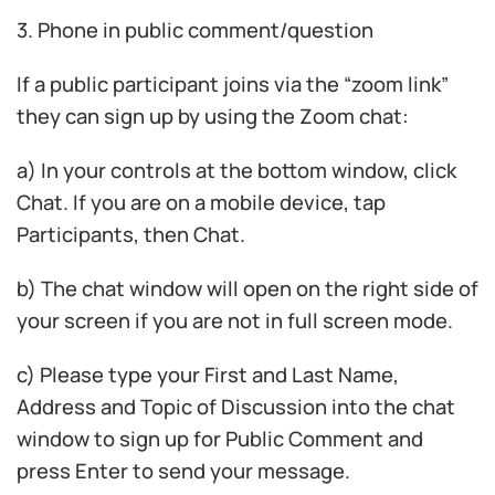
3. Phone in public comment/question
If a public participant joins via the “zoom link”
they can sign up by using the Zoom chat:
a) In your controls at the bottom window, click
Chat. If you are on a mobile device, tap
Participants, then Chat.
b) The chat window will open on the right side of
your screen if you are not in full screen mode.
c) Please type your First and Last Name,
Address and Topic of Discussion into the chat
window to sign up for Public Comment and
press Enter to send your message.