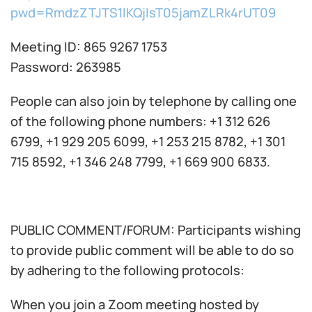
pwd=RmdzZTJTS1lKQjlsT05jamZLRk4rUT09
Meeting ID: 865 9267 1753
Password: 263985
People can also join by telephone by calling one
of the following phone numbers: +1 312 626
6799, +1 929 205 6099, +1 253 215 8782, +1 301
715 8592, +1 346 248 7799, +1 669 900 6833.
PUBLIC COMMENT/FORUM: Participants wishing
to provide public comment will be able to do so
by adhering to the following protocols:
When you join a Zoom meeting hosted by