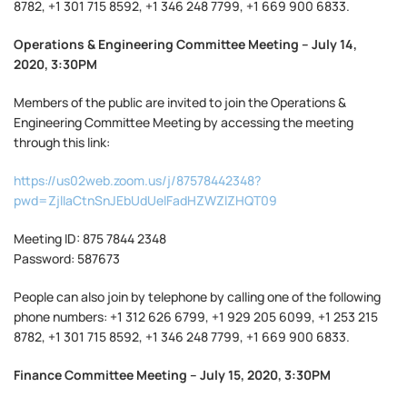
8782, +1 301 715 8592, +1 346 248 7799, +1 669 900 6833.
Operations & Engineering Committee Meeting – July 14,
2020, 3:30PM
Members of the public are invited to join the Operations &
Engineering Committee Meeting by accessing the meeting
through this link:
https://us02web.zoom.us/j/87578442348?
pwd=ZjlIaCtnSnJEbUdUelFadHZWZlZHQT09
Meeting ID: 875 7844 2348
Password: 587673
People can also join by telephone by calling one of the following
phone numbers: +1 312 626 6799, +1 929 205 6099, +1 253 215
8782, +1 301 715 8592, +1 346 248 7799, +1 669 900 6833.
Finance Committee Meeting – July 15, 2020, 3:30PM