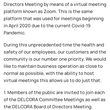
Directors Meeting by means of a virtual meeting
platform known as Zoom. This is the same
platform that was used for meetings beginning
in April 2020 due to the current Covid-19
Pandemic.
During this unprecedented time the health and
safety of our employees, our customers and the
community is our number one priority. We would
like to maintain business operation as close to
normal as possible, with the ability to host
virtual meetings this allows us to do just that.
1. Members of the public are invited to join each
of the DELCORA Committee Meetings as well as
the DELCORA Board of Directors Meeting.