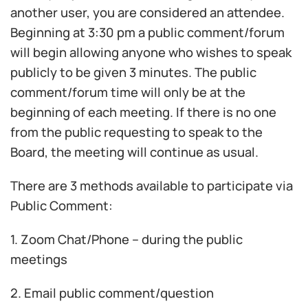
another user, you are considered an attendee.
Beginning at 3:30 pm a public comment/forum
will begin allowing anyone who wishes to speak
publicly to be given 3 minutes. The public
comment/forum time will only be at the
beginning of each meeting. If there is no one
from the public requesting to speak to the
Board, the meeting will continue as usual.
There are 3 methods available to participate via
Public Comment:
1. Zoom Chat/Phone – during the public
meetings
2. Email public comment/question