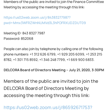
Members of the public are invited to join the Finance Committee
Meeting by accessing the meeting through this link:
https://us02web.zoom.us/j/84383277987?
pwd=Mmx3WFRZWnNUMVd3L3hPOFRXUDZDUT09
Meeting ID: 843 8327 7987
Password: 852068
People can also join by telephone by calling one of the following
phone numbers: +1 312 626 6799, +1 929 205 6099, +1 253 215
8782, +1 301 715 8592, +1 346 248 7799, +1 669 900 6833.
DELCORA Board of Directors Meeting – July 21, 2020, 3:30PM
Members of the public are invited to join the
DELCORA Board of Directors Meeting by
accessing the meeting through this link:
https://us02web.zoom.us/j/86592671753?