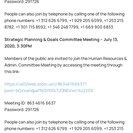
Password: 291726
People can also join by telephone by calling one of the following
phone numbers: +1 312 626 6799, +1 929 205 6099, +1 253 215
8782, +1 301 715 8592, +1 346 248 7799, +1 669 900 6833.
Strategic Planning & Goals Committee Meeting – July 13,
2020, 3:30PM
Members of the public are invited to join the Human Resources &
Admin. Committee Meeting by accessing the meeting through
this link:
https://us02web.zoom.us/j/86346166637?
pwd=bGVxandpaTNQYlhScTJONEVwc1kzZz09
Meeting ID: 863 4616 6637
Password: 291726
People can also join by telephone by calling one of the following
phone numbers: +1 312 626 6799, +1 929 205 6099, +1 253 215