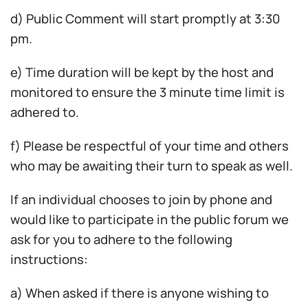
d) Public Comment will start promptly at 3:30
pm.
e) Time duration will be kept by the host and
monitored to ensure the 3 minute time limit is
adhered to.
f) Please be respectful of your time and others
who may be awaiting their turn to speak as well.
If an individual chooses to join by phone and
would like to participate in the public forum we
ask for you to adhere to the following
instructions:
a) When asked if there is anyone wishing to