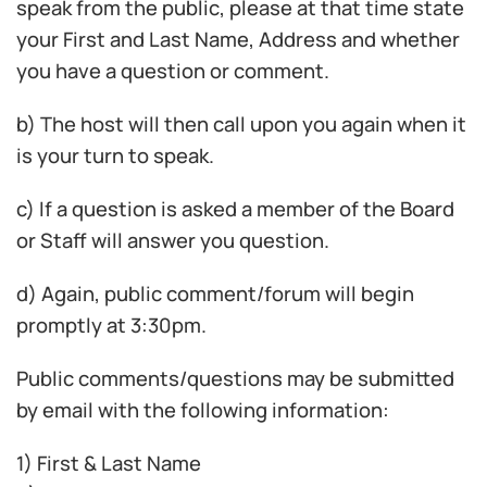
speak from the public, please at that time state
your First and Last Name, Address and whether
you have a question or comment.
b) The host will then call upon you again when it
is your turn to speak.
c) If a question is asked a member of the Board
or Staff will answer you question.
d) Again, public comment/forum will begin
promptly at 3:30pm.
Public comments/questions may be submitted
by email with the following information:
1) First & Last Name