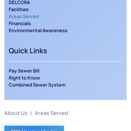
DELCORA
Facilities
Areas Served
Financials
Environmental Awareness
Quick Links
Pay Sewer Bill
Right to Know
Combined Sewer System
About Us
Areas Served