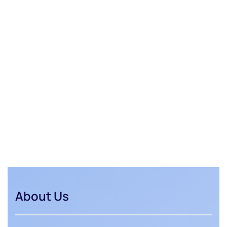
About Us