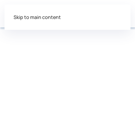
Skip to main content