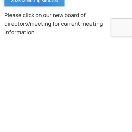
2026 Meeeting Minutes
Please click on our new board of
directors/meeting for current meeting
information
The Delaware County Water Quality Control
Authority (DELCORA) is a municipal authority
with a long history of environmental success in
the operation of wastewater facilities.
Since its establishment in 1970, with the
acquisition and upgrade of the City of Chester’s
wastewater treatment plant to become
DELCORA’s Western Regional Treatment Plant
(WRTP), the authority has grown through a
prudent approach to the construction,