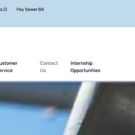
s 2)
Pay Sewer Bill
ustomer
Contact
Internship
ervice
Us
Opportunities