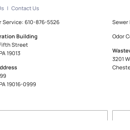
Us
Contact Us
 Service: 610-876-5526
Sewer 
ration Building
Odor C
Fifth Street
Wastew
PA 19013
3201 W
Address
Cheste
999
 PA 19016-0999
Last