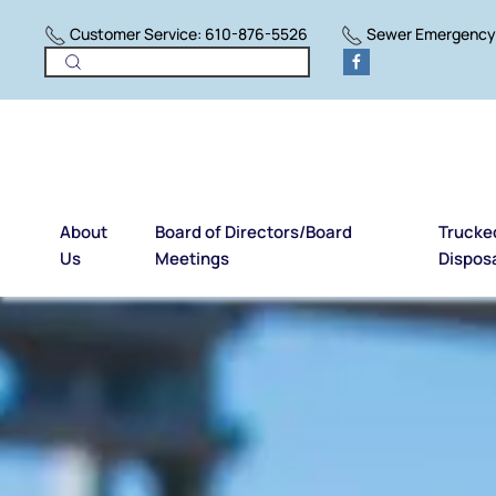
Customer Service: 610-876-5526
Sewer Emergency:
Skip to main content
About
Board of Directors/Board
Trucke
Us
Meetings
Dispos