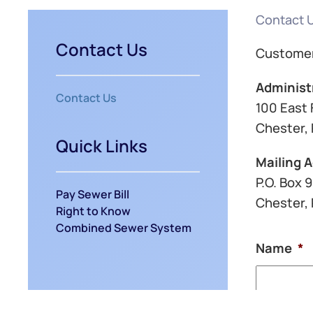
Contact 
Contact Us
Customer
Administ
Contact Us
100 East 
Chester, 
Quick Links
Mailing 
P.O. Box 
Pay Sewer Bill
Chester,
Right to Know
Combined Sewer System
Name
*
First