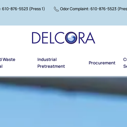
 610-876-5523 (Press 1)
Odor Complaint: 610-876-5523 (Pres
d Waste
Industrial
C
Procurement
al
Pretreatment
S