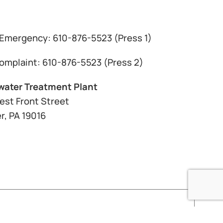
Emergency: 610-876-5523 (Press 1)
omplaint: 610-876-5523 (Press 2)
ater Treatment Plant
est Front Street
r, PA 19016