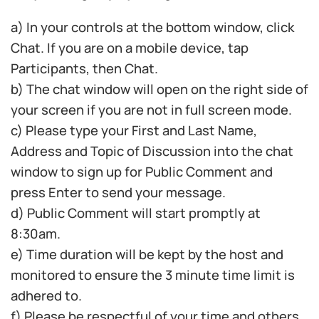
a) In your controls at the bottom window, click
Chat. If you are on a mobile device, tap
Participants, then Chat.
b) The chat window will open on the right side of
your screen if you are not in full screen mode.
c) Please type your First and Last Name,
Address and Topic of Discussion into the chat
window to sign up for Public Comment and
press Enter to send your message.
d) Public Comment will start promptly at
8:30am.
e) Time duration will be kept by the host and
monitored to ensure the 3 minute time limit is
adhered to.
f) Please be respectful of your time and others