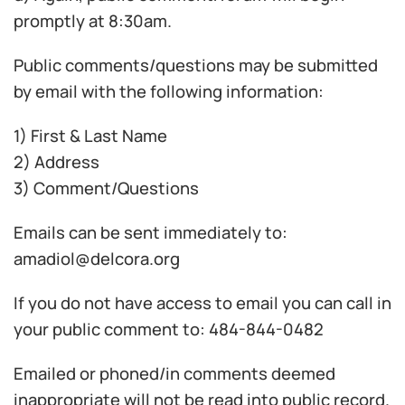
promptly at 8:30am.
Public comments/questions may be submitted
by email with the following information:
1) First & Last Name
2) Address
3) Comment/Questions
Emails can be sent immediately to:
amadiol@delcora.org
If you do not have access to email you can call in
your public comment to: 484-844-0482
Emailed or phoned/in comments deemed
inappropriate will not be read into public record.