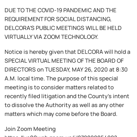
DUE TO THE COVID-19 PANDEMIC AND THE
REQUIREMENT FOR SOCIAL DISTANCING,
DELCORA’S PUBLIC MEETINGS WILL BE HELD
VIRTUALLY VIA ZOOM TECHNOLOGY.
Notice is hereby given that DELCORA will hold a
SPECIAL VIRTUAL MEETING OF THE BOARD OF
DIRECTORS on TUESDAY, MAY 26, 2020 at 8:30
A.M. local time. The purpose of this special
meeting is to consider matters related to
recently filed litigation and the County’s intent
to dissolve the Authority as well as any other
matters which may come before the Board.
Join Zoom Meeting