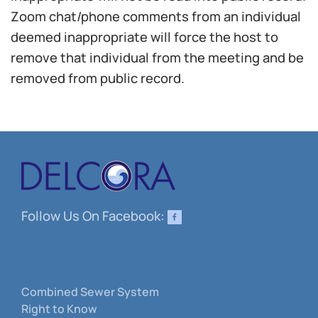
Zoom chat/phone comments from an individual
deemed inappropriate will force the host to
remove that individual from the meeting and be
removed from public record.
Follow Us On Facebook:
Combined Sewer System
Right to Know