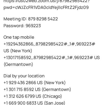
https://us02web.zoom.us/j/87982985422?
pwd=cWJZcFR1VDA0cldYejllcFRtZ2Fjdz09
Meeting ID: 879 8298 5422
Password: 969223
One tap mobile
+19294362866,,87982985422#,,1#,969223#
US (New York)
+13017158592,,87982985422#,,1#,969223# US
(Germantown)
Dial by your location
+1 929 436 2866 US (New York)
+1 301 715 8592 US (Germantown)
+1 312 626 6799 US (Chicago)
+1 669 900 6833 US (San Jose)