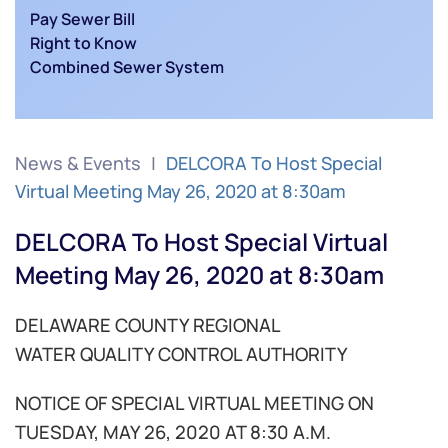
Pay Sewer Bill
Right to Know
Combined Sewer System
News & Events
DELCORA To Host Special
Virtual Meeting May 26, 2020 at 8:30am
DELCORA To Host Special Virtual
Meeting May 26, 2020 at 8:30am
DELAWARE COUNTY REGIONAL
WATER QUALITY CONTROL AUTHORITY
NOTICE OF SPECIAL VIRTUAL MEETING ON
TUESDAY, MAY 26, 2020 AT 8:30 A.M.