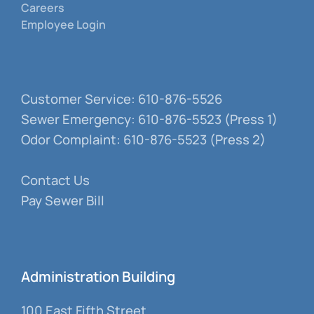
Careers
Employee Login
Customer Service: 610-876-5526
Sewer Emergency: 610-876-5523 (Press 1)
Odor Complaint: 610-876-5523 (Press 2)
Contact Us
Pay Sewer Bill
Administration Building
100 East Fifth Street