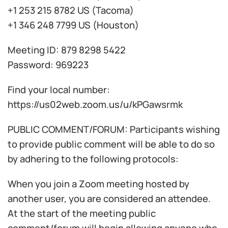
+1 253 215 8782 US (Tacoma)
+1 346 248 7799 US (Houston)
Meeting ID: 879 8298 5422
Password: 969223
Find your local number:
https://us02web.zoom.us/u/kPGawsrmk
PUBLIC COMMENT/FORUM: Participants wishing
to provide public comment will be able to do so
by adhering to the following protocols:
When you join a Zoom meeting hosted by
another user, you are considered an attendee.
At the start of the meeting public