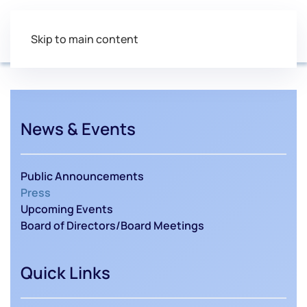
Skip to main content
News & Events
Public Announcements
Press
Upcoming Events
Board of Directors/Board Meetings
Quick Links