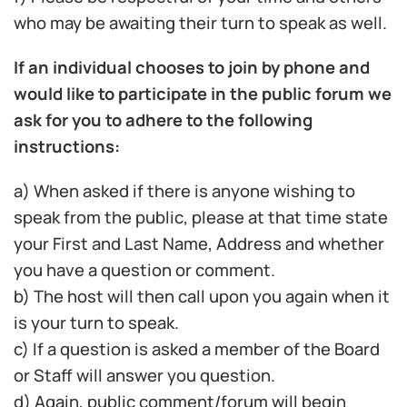
who may be awaiting their turn to speak as well.
If an individual chooses to join by phone and
would like to participate in the public forum we
ask for you to adhere to the following
instructions:
a) When asked if there is anyone wishing to
speak from the public, please at that time state
your First and Last Name, Address and whether
you have a question or comment.
b) The host will then call upon you again when it
is your turn to speak.
c) If a question is asked a member of the Board
or Staff will answer you question.
d) Again, public comment/forum will begin