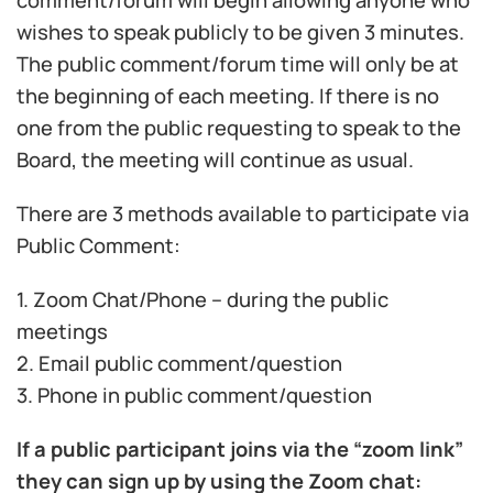
comment/forum will begin allowing anyone who
wishes to speak publicly to be given 3 minutes.
The public comment/forum time will only be at
the beginning of each meeting. If there is no
one from the public requesting to speak to the
Board, the meeting will continue as usual.
There are 3 methods available to participate via
Public Comment:
1. Zoom Chat/Phone – during the public
meetings
2. Email public comment/question
3. Phone in public comment/question
If a public participant joins via the “zoom link”
they can sign up by using the Zoom chat: