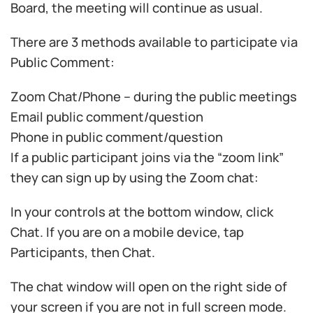
Board, the meeting will continue as usual.
There are 3 methods available to participate via
Public Comment:
Zoom Chat/Phone – during the public meetings
Email public comment/question
Phone in public comment/question
If a public participant joins via the “zoom link”
they can sign up by using the Zoom chat:
In your controls at the bottom window, click
Chat. If you are on a mobile device, tap
Participants, then Chat.
The chat window will open on the right side of
your screen if you are not in full screen mode.