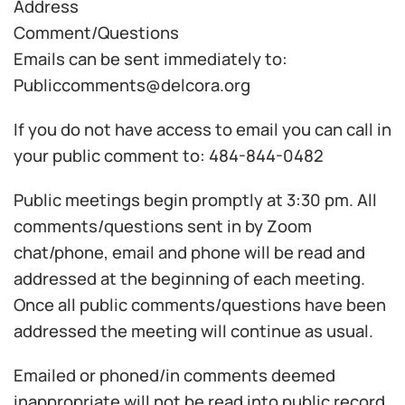
Address
Comment/Questions
Emails can be sent immediately to:
Publiccomments@delcora.org
If you do not have access to email you can call in
your public comment to: 484-844-0482
Public meetings begin promptly at 3:30 pm. All
comments/questions sent in by Zoom
chat/phone, email and phone will be read and
addressed at the beginning of each meeting.
Once all public comments/questions have been
addressed the meeting will continue as usual.
Emailed or phoned/in comments deemed
inappropriate will not be read into public record.