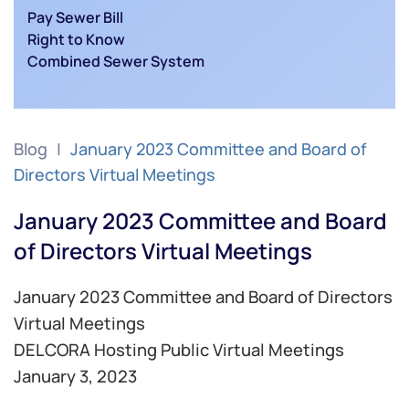
Pay Sewer Bill
Right to Know
Combined Sewer System
Blog
January 2023 Committee and Board of
Directors Virtual Meetings
January 2023 Committee and Board
of Directors Virtual Meetings
January 2023 Committee and Board of Directors
Virtual Meetings
DELCORA Hosting Public Virtual Meetings
January 3, 2023