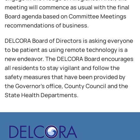
meeting will commence as usual with the final
Board agenda based on Committee Meetings
recommendations of business.
DELCORA Board of Directors is asking everyone
to be patient as using remote technology is a
new endeavor. The DELCORA Board encourages
all residents to stay vigilant and follow the
safety measures that have been provided by
the Governor’s office, County Council and the
State Health Departments.