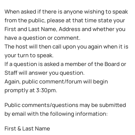
When asked if there is anyone wishing to speak
from the public, please at that time state your
First and Last Name, Address and whether you
have a question or comment.
The host will then call upon you again when it is
your turn to speak.
If a question is asked a member of the Board or
Staff will answer you question.
Again, public comment/forum will begin
promptly at 3:30pm.
Public comments/questions may be submitted
by email with the following information:
First & Last Name