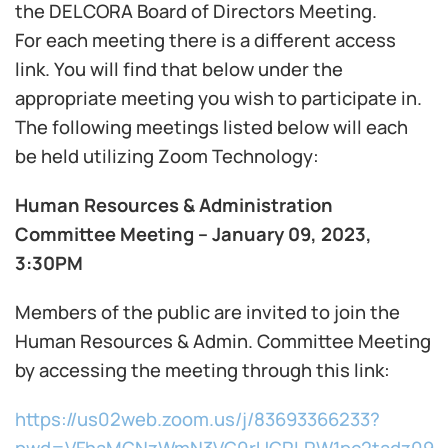
the DELCORA Board of Directors Meeting.
For each meeting there is a different access
link. You will find that below under the
appropriate meeting you wish to participate in.
The following meetings listed below will each
be held utilizing Zoom Technology:
Human Resources & Administration
Committee Meeting – January 09, 2023,
3:30PM
Members of the public are invited to join the
Human Resources & Admin. Committee Meeting
by accessing the meeting through this link:
https://us02web.zoom.us/j/83693366233?