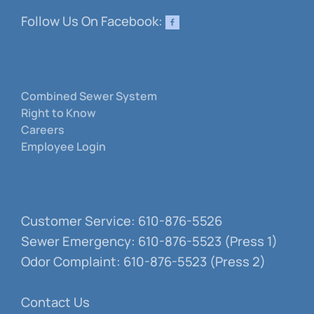
Follow Us On Facebook:
Combined Sewer System
Right to Know
Careers
Employee Login
Customer Service: 610-876-5526
Sewer Emergency: 610-876-5523 (Press 1)
Odor Complaint: 610-876-5523 (Press 2)
Contact Us