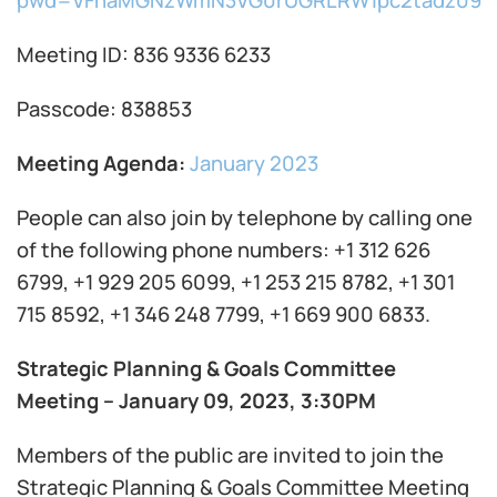
pwd=VFhaMGNzWmN3VG0rUGRLRW1pc2tadz09
Meeting ID: 836 9336 6233
Passcode: 838853
Meeting Agenda:
January 2023
People can also join by telephone by calling one
of the following phone numbers: +1 312 626
6799, +1 929 205 6099, +1 253 215 8782, +1 301
715 8592, +1 346 248 7799, +1 669 900 6833.
Strategic Planning & Goals Committee
Meeting – January 09, 2023, 3:30PM
Members of the public are invited to join the
Strategic Planning & Goals Committee Meeting