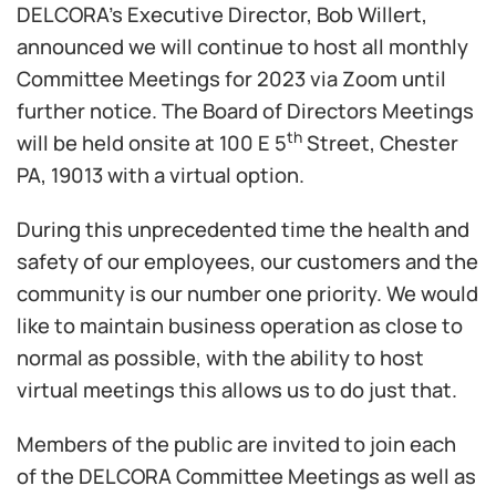
DELCORA’s Executive Director, Bob Willert,
announced we will continue to host all monthly
Committee Meetings for 2023 via Zoom until
further notice. The Board of Directors Meetings
th
will be held onsite at 100 E 5
Street, Chester
PA, 19013 with a virtual option.
During this unprecedented time the health and
safety of our employees, our customers and the
community is our number one priority. We would
like to maintain business operation as close to
normal as possible, with the ability to host
virtual meetings this allows us to do just that.
Members of the public are invited to join each
of the DELCORA Committee Meetings as well as