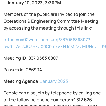
– January 10, 2023, 3:30PM
Members of the public are invited to join the
Operations & Engineering Committee Meeting
by accessing the meeting through this link:
https://us02web.zoom.us/j/83705636807?
pwd=WCs3Q3RFUXdQbmxvZHJsM2ZzMUNqUT09
Meeting ID: 837 0563 6807
Passcode: 086904
Meeting Agenda
:
January 2023
People can also join by telephone by calling one
of the following phone numbers: +1 312 626