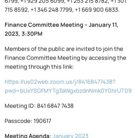
6799, +1 929 205 6099, +1 253 215 8782, +1 301
715 8592, +1 346 248 7799, +1 669 900 6833.
Finance Committee Meeting – January 11,
2023, 3:30PM
Members of the public are invited to join the
Finance Committee Meeting by accessing the
meeting through this link:
https://us02web.zoom.us/j/84168477438?
pwd=bUxYSGFMYTg3aWgxbzdnNmk0Y0hrUT09
Meeting ID: 841 6847 7438
Passcode: 190617
Meeting Agenda
:
January 2023