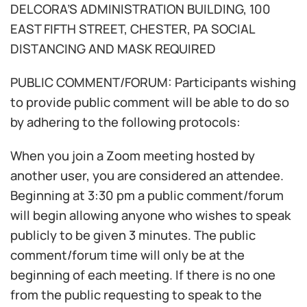
DELCORA’S ADMINISTRATION BUILDING, 100
EAST FIFTH STREET, CHESTER, PA SOCIAL
DISTANCING AND MASK REQUIRED
PUBLIC COMMENT/FORUM: Participants wishing
to provide public comment will be able to do so
by adhering to the following protocols:
When you join a Zoom meeting hosted by
another user, you are considered an attendee.
Beginning at 3:30 pm a public comment/forum
will begin allowing anyone who wishes to speak
publicly to be given 3 minutes. The public
comment/forum time will only be at the
beginning of each meeting. If there is no one
from the public requesting to speak to the