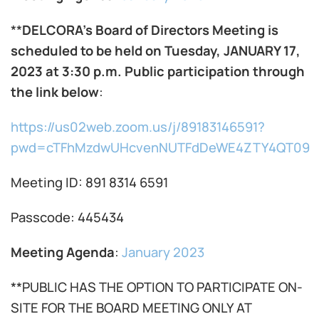
**
DELCORA’s Board of Directors Meeting is
scheduled to be held on Tuesday, JANUARY 17,
2023 at 3:30 p.m. Public participation through
the link below
:
https://us02web.zoom.us/j/89183146591?
pwd=cTFhMzdwUHcvenNUTFdDeWE4ZTY4QT09
Meeting ID: 891 8314 6591
Passcode: 445434
Meeting Agenda
:
January 2023
**PUBLIC HAS THE OPTION TO PARTICIPATE ON-
SITE FOR THE BOARD MEETING ONLY AT