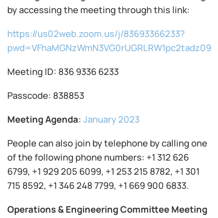
by accessing the meeting through this link:
https://us02web.zoom.us/j/83693366233?
pwd=VFhaMGNzWmN3VG0rUGRLRW1pc2tadz09
Meeting ID: 836 9336 6233
Passcode: 838853
Meeting Agenda
:
January 2023
People can also join by telephone by calling one
of the following phone numbers: +1 312 626
6799, +1 929 205 6099, +1 253 215 8782, +1 301
715 8592, +1 346 248 7799, +1 669 900 6833.
Operations & Engineering Committee Meeting