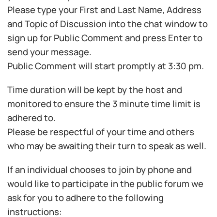
Please type your First and Last Name, Address
and Topic of Discussion into the chat window to
sign up for Public Comment and press Enter to
send your message.
Public Comment will start promptly at 3:30 pm.
Time duration will be kept by the host and
monitored to ensure the 3 minute time limit is
adhered to.
Please be respectful of your time and others
who may be awaiting their turn to speak as well.
If an individual chooses to join by phone and
would like to participate in the public forum we
ask for you to adhere to the following
instructions: