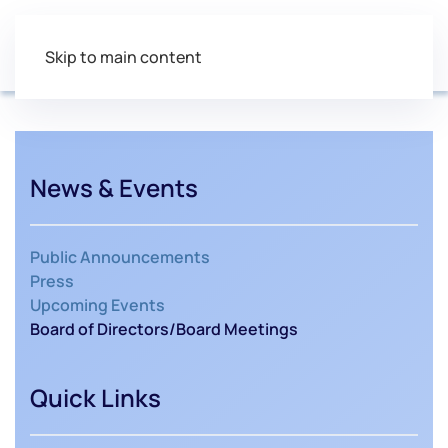
Skip to main content
News & Events
Public Announcements
Press
Upcoming Events
Board of Directors/Board Meetings
Quick Links