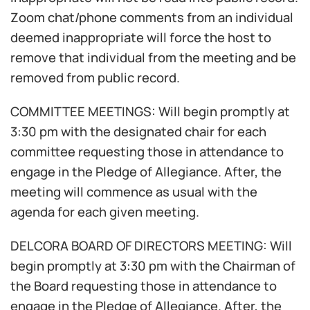
Zoom chat/phone comments from an individual
deemed inappropriate will force the host to
remove that individual from the meeting and be
removed from public record.
COMMITTEE MEETINGS: Will begin promptly at
3:30 pm with the designated chair for each
committee requesting those in attendance to
engage in the Pledge of Allegiance. After, the
meeting will commence as usual with the
agenda for each given meeting.
DELCORA BOARD OF DIRECTORS MEETING: Will
begin promptly at 3:30 pm with the Chairman of
the Board requesting those in attendance to
engage in the Pledge of Allegiance. After, the