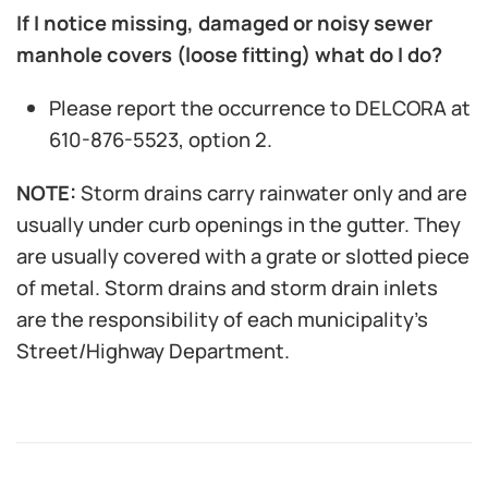
If I notice missing, damaged or noisy sewer
manhole covers (loose fitting) what do I do?
Please report the occurrence to DELCORA at
610-876-5523, option 2.
NOTE:
Storm drains carry rainwater only and are
usually under curb openings in the gutter. They
are usually covered with a grate or slotted piece
of metal. Storm drains and storm drain inlets
are the responsibility of each municipality’s
Street/Highway Department.