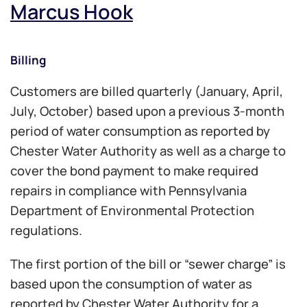
Marcus Hook
Billing
Customers are billed quarterly (January, April,
July, October) based upon a previous 3-month
period of water consumption as reported by
Chester Water Authority as well as a charge to
cover the bond payment to make required
repairs in compliance with Pennsylvania
Department of Environmental Protection
regulations.
The first portion of the bill or “sewer charge” is
based upon the consumption of water as
reported by Chester Water Authority for a