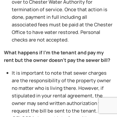
over to Chester Water Authority for
termination of service. Once that action is
done, payment in full including all
associated fees must be paid at the Chester
Office to have water restored. Personal
checks are not accepted.
What happens if I’m the tenant and pay my
rent but the owner doesn’t pay the sewer bill?
It is important to note that sewer charges
are the responsibility of the property owner
no matter who is living there. However, if
stipulated in your rental agreement, the
owner may send written authorization to
request the bill be sent to the tenant.