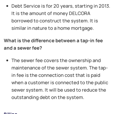
Debt Service is for 20 years, starting in 2013.
It is the amount of money DELCORA
borrowed to construct the system. It is
similar in nature to a home mortgage.
What is the difference between a tap-in fee
and a sewer fee?
The sewer fee covers the ownership and
maintenance of the sewer system. The tap-
in fee is the connection cost that is paid
when a customer is connected to the public
sewer system. It will be used to reduce the
outstanding debt on the system.