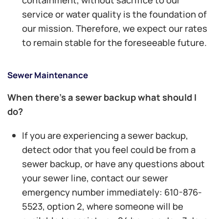
service or water quality is the foundation of
our mission. Therefore, we expect our rates
to remain stable for the foreseeable future.
Sewer Maintenance
When there’s a sewer backup what should I
do?
If you are experiencing a sewer backup,
detect odor that you feel could be from a
sewer backup, or have any questions about
your sewer line, contact our sewer
emergency number immediately: 610-876-
5523, option 2, where someone will be