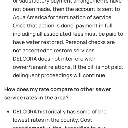
or satisfactory payment arrangements have
not been made, then the account is sent to
Aqua America for termination of service.
Once that action is done, payment in full
including all associated fees must be paid to
have water restored. Personal checks are
not accepted to restore services.
DELCORA does not interfere with
owner/tenant relations. If the bill is not paid,
delinquent proceedings will continue.
How does my rate compare to other sewer
service rates in the area?
DELCORA historically has some of the
lowest rates in the county. Cost
containment, without sacrifice to our