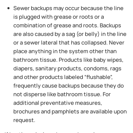
Sewer backups may occur because the line
is plugged with grease or roots or a
combination of grease and roots. Backups
are also caused by a sag (or belly) in the line
or a sewer lateral that has collapsed. Never
place anything in the system other than
bathroom tissue. Products like baby wipes,
diapers, sanitary products, condoms, rags
and other products labeled “flushable”,
frequently cause backups because they do
not disperse like bathroom tissue. For
additional preventative measures,
brochures and pamphlets are available upon
request.