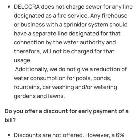
DELCORA does not charge sewer for any line
designated as a fire service. Any firehouse
or business with a sprinkler system should
have a separate line designated for that
connection by the water authority and
therefore, will not be charged for that
usage.
Additionally, we do not give a reduction of
water consumption for pools, ponds,
fountains, car washing and/or watering
gardens and lawns.
Do you offer a discount for early payment of a
bill?
Discounts are not offered. However, a 6%