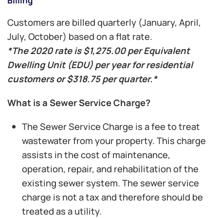
Billing
Customers are billed quarterly (January, April,
July, October) based on a flat rate.
*The 2020 rate is $1,275.00 per Equivalent
Dwelling Unit (EDU) per year for residential
customers
or $318.75 per quarter.*
What is a Sewer Service Charge?
The Sewer Service Charge is a fee to treat
wastewater from your property. This charge
assists in the cost of maintenance,
operation, repair, and rehabilitation of the
existing sewer system. The sewer service
charge is not a tax and therefore should be
treated as a utility.