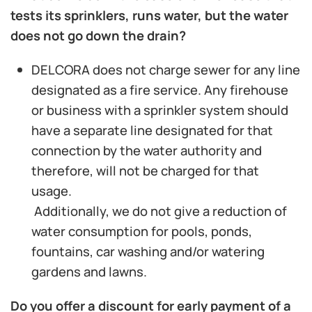
tests its sprinklers, runs water, but the water
does not go down the drain?
DELCORA does not charge sewer for any line
designated as a fire service. Any firehouse
or business with a sprinkler system should
have a separate line designated for that
connection by the water authority and
therefore, will not be charged for that
usage.
Additionally, we do not give a reduction of
water consumption for pools, ponds,
fountains, car washing and/or watering
gardens and lawns.
Do you offer a discount for early payment of a