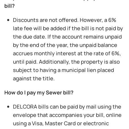
bill?
Discounts are not offered. However, a 6%
late fee will be added if the bill is not paid by
the due date. If the account remains unpaid
by the end of the year, the unpaid balance
accrues monthly interest at the rate of 6%,
until paid. Additionally, the property is also
subject to having a municipal lien placed
against the title.
How do I pay my Sewer bill?
DELCORA bills can be paid by mail using the
envelope that accompanies your bill, online
using a Visa, Master Card or electronic