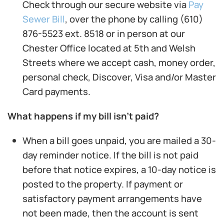
Check through our secure website via
Pay
Sewer Bill
, over the phone by calling (610)
876-5523 ext. 8518 or in person at our
Chester Office located at 5th and Welsh
Streets where we accept cash, money order,
personal check, Discover, Visa and/or Master
Card payments.
What happens if my bill isn’t paid?
When a bill goes unpaid, you are mailed a 30-
day reminder notice. If the bill is not paid
before that notice expires, a 10-day notice is
posted to the property. If payment or
satisfactory payment arrangements have
not been made, then the account is sent