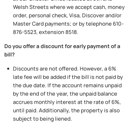
Welsh Streets where we accept cash, money
order, personal check, Visa, Discover and/or
Master Card payments; or by telephone 610-
876-5523, extension 8518.
Do you offer a discount for early payment of a
bill?
Discounts are not offered. However, a 6%
late fee will be added if the bill is not paid by
the due date. If the account remains unpaid
by the end of the year, the unpaid balance
accrues monthly interest at the rate of 6%,
until paid. Additionally, the property is also
subject to being liened.