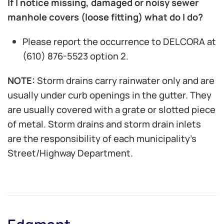
If I notice missing, damaged or noisy sewer
manhole covers (loose fitting) what do I do?
Please report the occurrence to DELCORA at
(610) 876-5523 option 2.
NOTE:
Storm drains carry rainwater only and are
usually under curb openings in the gutter. They
are usually covered with a grate or slotted piece
of metal. Storm drains and storm drain inlets
are the responsibility of each municipality’s
Street/Highway Department.