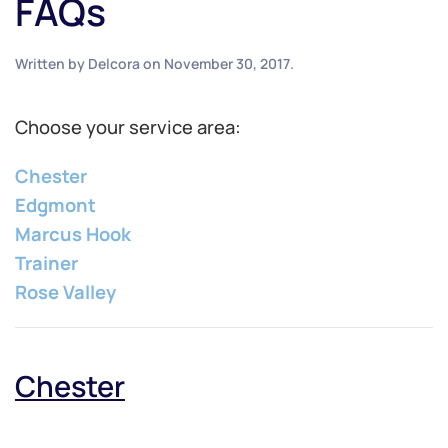
FAQs
Written by
Delcora
on
November 30, 2017
.
Choose your service area:
Chester
Edgmont
Marcus Hook
Trainer
Rose Valley
Chester