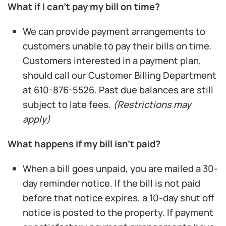
What if I can’t pay my bill on time?
We can provide payment arrangements to
customers unable to pay their bills on time.
Customers interested in a payment plan,
should call our Customer Billing Department
at 610-876-5526. Past due balances are still
subject to late fees.
(Restrictions may
apply)
What happens if my bill isn’t paid?
When a bill goes unpaid, you are mailed a 30-
day reminder notice. If the bill is not paid
before that notice expires, a 10-day shut off
notice is posted to the property. If payment