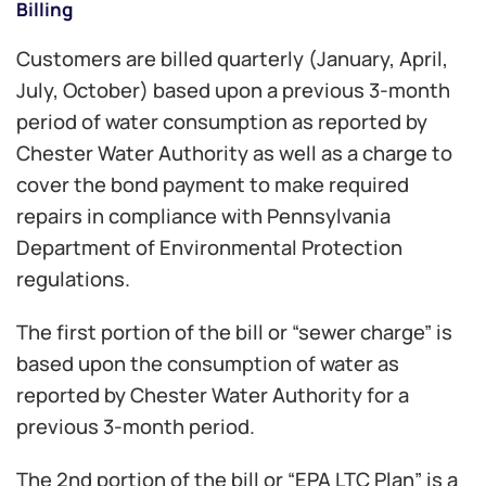
Billing
Customers are billed quarterly (January, April,
July, October) based upon a previous 3-month
period of water consumption as reported by
Chester Water Authority as well as a charge to
cover the bond payment to make required
repairs in compliance with Pennsylvania
Department of Environmental Protection
regulations.
The first portion of the bill or “sewer charge” is
based upon the consumption of water as
reported by Chester Water Authority for a
previous 3-month period.
The 2nd portion of the bill or “EPA LTC Plan” is a