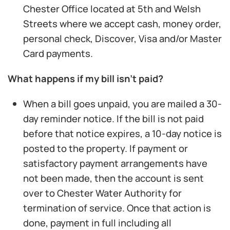
Chester Office located at 5th and Welsh
Streets where we accept cash, money order,
personal check, Discover, Visa and/or Master
Card payments.
What happens if my bill isn’t paid?
When a bill goes unpaid, you are mailed a 30-
day reminder notice. If the bill is not paid
before that notice expires, a 10-day notice is
posted to the property. If payment or
satisfactory payment arrangements have
not been made, then the account is sent
over to Chester Water Authority for
termination of service. Once that action is
done, payment in full including all