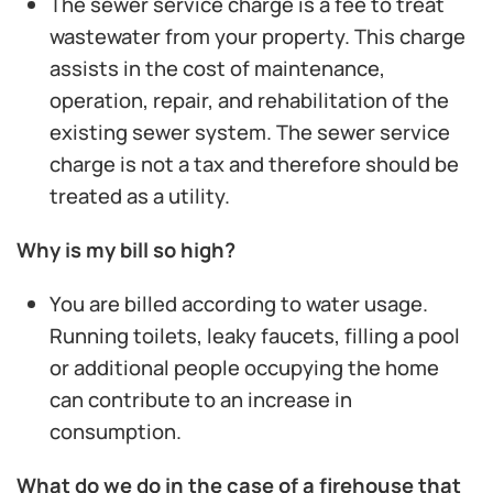
The sewer service charge is a fee to treat
wastewater from your property. This charge
assists in the cost of maintenance,
operation, repair, and rehabilitation of the
existing sewer system. The sewer service
charge is not a tax and therefore should be
treated as a utility.
Why is my bill so high?
You are billed according to water usage.
Running toilets, leaky faucets, filling a pool
or additional people occupying the home
can contribute to an increase in
consumption.
What do we do in the case of a firehouse that