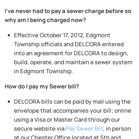
I’ve never had to pay a sewer charge before so
why am I being charged now?
Effective October 17, 2012, Edgmont
Township officials and DELCORA entered
into an agreement for DELCORA to design,
build, operate, and maintain a sewer system
in Edgmont Township.
How do I pay my Sewer bill?
DELCORA bills can be paid by mail using the
envelope that accompanies your bill; online
using a Visa or Master Card through our
secure website via
Pay Sewer Bill
; in person
at our Chester Office located at 5th and