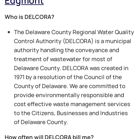
Edgmont
Who is DELCORA?
The Delaware County Regional Water Quality
Control Authority (DELCORA) is a municipal
authority handling the conveyance and
treatment of wastewater for most of
Delaware County. DELCORA was created in
1971 by a resolution of the Council of the
County of Delaware. We are committed to
provide environmentally responsible and
cost effective waste management services
to the Citizens, Businesses and Industries
of Delaware County.
How often will DELCORA bill me?