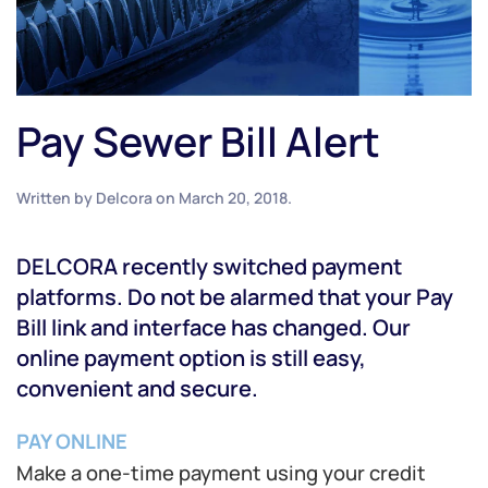
Pay Sewer Bill Alert
Written by
Delcora
on
March 20, 2018
.
DELCORA recently switched payment
platforms. Do not be alarmed that your Pay
Bill link and interface has changed. Our
online payment option is still easy,
convenient and secure.
PAY ONLINE
Make a one-time payment using your credit