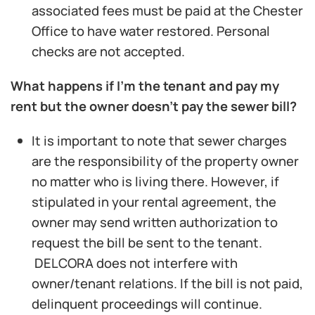
associated fees must be paid at the Chester
Office to have water restored. Personal
checks are not accepted.
What happens if I’m the tenant and pay my
rent but the owner doesn’t pay the sewer bill?
It is important to note that sewer charges
are the responsibility of the property owner
no matter who is living there. However, if
stipulated in your rental agreement, the
owner may send written authorization to
request the bill be sent to the tenant.
DELCORA does not interfere with
owner/tenant relations. If the bill is not paid,
delinquent proceedings will continue.