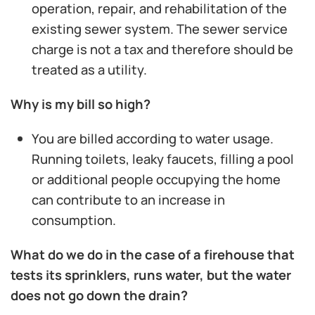
operation, repair, and rehabilitation of the
existing sewer system. The sewer service
charge is not a tax and therefore should be
treated as a utility.
Why is my bill so high?
You are billed according to water usage.
Running toilets, leaky faucets, filling a pool
or additional people occupying the home
can contribute to an increase in
consumption.
What do we do in the case of a firehouse that
tests its sprinklers, runs water, but the water
does not go down the drain?