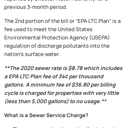
previous 3-month period.
The 2nd portion of the bill or “EPA LTC Plan” is a
fee used to meet the United States
Environmental Protection Agency (USEPA)
regulation of discharge pollutants into the
nation’s surface water.
**The 2020 sewer rate is $8.78 which includes
a EPA LTC Plan fee of 34¢ per thousand
gallons. A minimum fee of $36.80 per billing
cycle is charged for properties with very little
(less than 5,000 gallons) to no usage.**
What is a Sewer Service Charge?