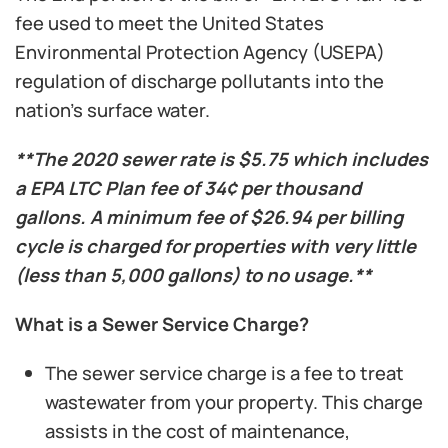
fee used to meet the United States
Environmental Protection Agency (USEPA)
regulation of discharge pollutants into the
nation’s surface water.
**The 2020 sewer rate is $5.75 which includes
a EPA LTC Plan fee of 34¢ per thousand
gallons. A minimum fee of $26.94 per billing
cycle is charged for properties with very little
(less than 5,000 gallons) to no usage.**
What is a Sewer Service Charge?
The sewer service charge is a fee to treat
wastewater from your property. This charge
assists in the cost of maintenance,