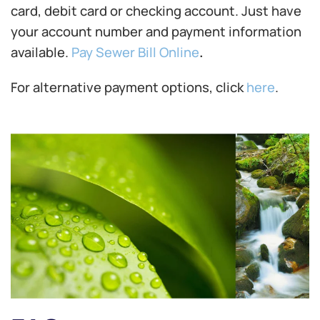
card, debit card or checking account. Just have
your account number and payment information
available.
Pay Sewer Bill Online
.
For alternative payment options, click
here
.