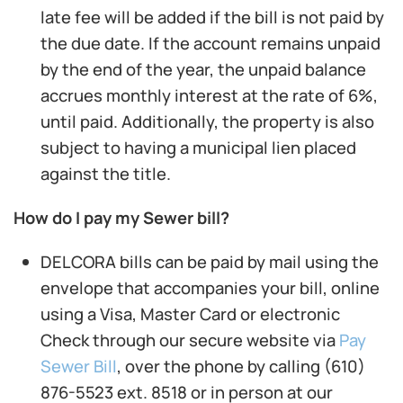
late fee will be added if the bill is not paid by
the due date. If the account remains unpaid
by the end of the year, the unpaid balance
accrues monthly interest at the rate of 6%,
until paid. Additionally, the property is also
subject to having a municipal lien placed
against the title.
How do I pay my Sewer bill?
DELCORA bills can be paid by mail using the
envelope that accompanies your bill, online
using a Visa, Master Card or electronic
Check through our secure website via
Pay
Sewer Bill
, over the phone by calling (610)
876-5523 ext. 8518 or in person at our