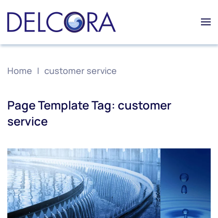
Skip to main content
Home
customer service
Page Template Tag:
customer
service