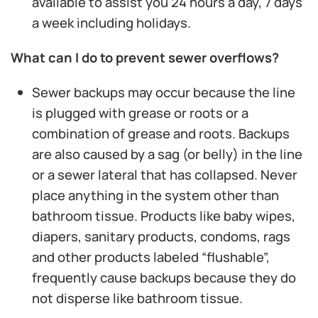
available to assist you 24 hours a day, 7 days
a week including holidays.
What can I do to prevent sewer overflows?
Sewer backups may occur because the line
is plugged with grease or roots or a
combination of grease and roots. Backups
are also caused by a sag (or belly) in the line
or a sewer lateral that has collapsed. Never
place anything in the system other than
bathroom tissue. Products like baby wipes,
diapers, sanitary products, condoms, rags
and other products labeled “flushable”,
frequently cause backups because they do
not disperse like bathroom tissue.