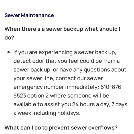
Sewer Maintenance
When there’s a sewer backup what should I
do?
If you are experiencing a sewer back up,
detect odor that you feel could be from a
sewer back up, or have any questions about
your sewer line, contact our sewer
emergency number immediately: 610-876-
5523 option 2 where someone will be
available to assist you 24 hours a day, 7 days
a week including holidays.
What can I do to prevent sewer overflows?