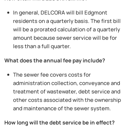
In general, DELCORA will bill Edgmont
residents on a quarterly basis. The first bill
will be a prorated calculation of a quarterly
amount because sewer service will be for
less than a full quarter.
What does the annual fee pay include?
The sewer fee covers costs for
administration collection, conveyance and
treatment of wastewater, debt service and
other costs associated with the ownership
and maintenance of the sewer system.
How long will the debt service be in effect?